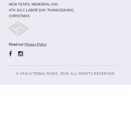
NEW YEARS, MEMORIAL DAY,
4TH JULY, LABOR DAY, THANKSGIVING,
CHRISTMAS
Read our
Privacy Policy
© YAYLA TRIBAL RUGS. 2026. ALL RIGHTS RESERVED