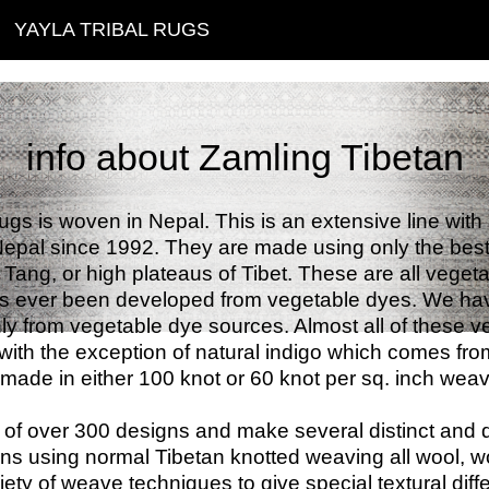
YAYLA TRIBAL RUGS
info about Zamling Tibetan
rugs is woven in Nepal. This is an extensive line wit
epal since 1992. They are made using only the best q
Tang, or high plateaus of Tibet. These are all vegeta
has ever been developed from vegetable dyes. We have
ly from vegetable dye sources. Almost all of these v
with the exception of natural indigo which comes fro
made in either 100 knot or 60 knot per sq. inch weav
of over 300 designs and make several distinct and d
s using normal Tibetan knotted weaving all wool, wo
ety of weave techniques to give special textural diff