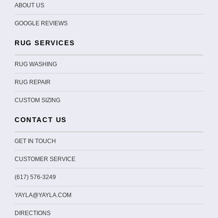
ABOUT US
GOOGLE REVIEWS
RUG SERVICES
RUG WASHING
RUG REPAIR
CUSTOM SIZING
CONTACT US
GET IN TOUCH
CUSTOMER SERVICE
(617) 576-3249
YAYLA@YAYLA.COM
DIRECTIONS