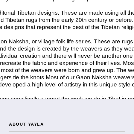
itonal Tibetan designs. These are made using all th
 Tibetan rugs from the early 20th century or before.
designs that represent the best of the Tibetan relig
aon Naksha, or village folk life series. These are ru
d the design is created by the weavers as they weav
dividual creation and there will never be another one 
 recreate the fabric and experience of their lives. M
ere most of the weavers were born and grew up. The we
fingers tie the knots.Most of our Gaon Naksha weaver
veloped a high level of artistry in this unique style 
gs sepcifically support the work we do in Tibet in p
ABOUT YAYLA