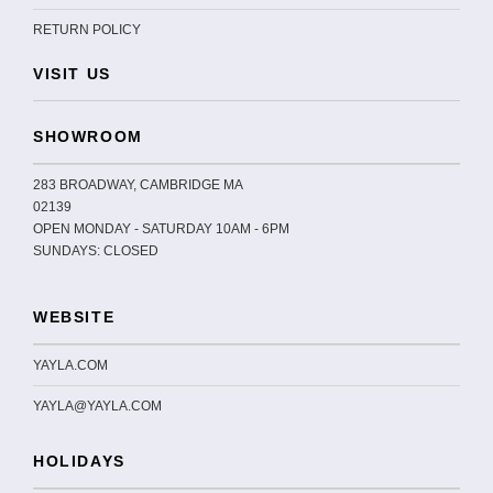
RETURN POLICY
VISIT US
SHOWROOM
283 BROADWAY, CAMBRIDGE MA
02139
OPEN MONDAY - SATURDAY 10AM - 6PM
SUNDAYS: CLOSED
WEBSITE
YAYLA.COM
YAYLA@YAYLA.COM
HOLIDAYS