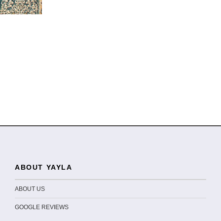
ABOUT YAYLA
ABOUT US
GOOGLE REVIEWS