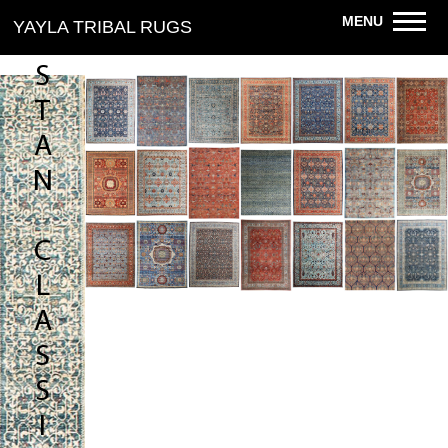
R
MENU
YAYLA TRIBAL RUGS
I
S
T
A
N
C
L
A
S
S
I