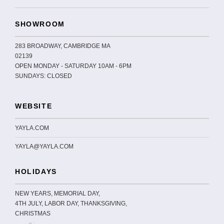
SHOWROOM
283 BROADWAY, CAMBRIDGE MA
02139
OPEN MONDAY - SATURDAY 10AM - 6PM
SUNDAYS: CLOSED
WEBSITE
YAYLA.COM
YAYLA@YAYLA.COM
HOLIDAYS
NEW YEARS, MEMORIAL DAY,
4TH JULY, LABOR DAY, THANKSGIVING,
CHRISTMAS