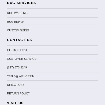
RUG SERVICES
RUG WASHING
RUG REPAIR
CUSTOM SIZING
CONTACT US
GET IN TOUCH
CUSTOMER SERVICE
(617) 576-3249
YAYLA@YAYLA.COM
DIRECTIONS
RETURN POLICY
VISIT US